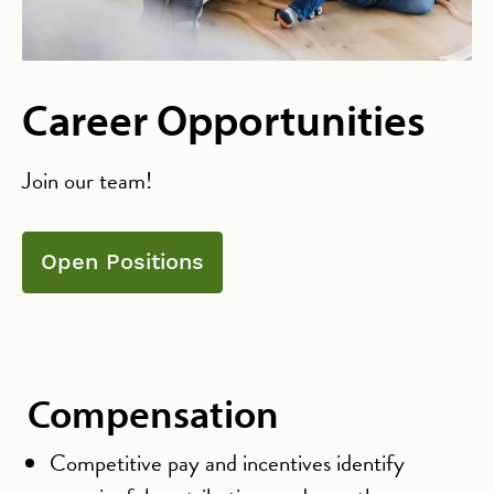
Career Opportunities
Join our team!
Open Positions
Compensation
Competitive pay and incentives identify