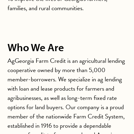
families, and rural communities.
Who We Are
AgGeorgia Farm Credit is an agricultural lending
cooperative owned by more than 5,000
member-borrowers. We specialize in ag lending
with loan and lease products for farmers and
agribusinesses, as well as long-term fixed rate
options for land buyers. Our company is a proud
member of the nationwide Farm Credit System,
established in 1916 to provide a dependable