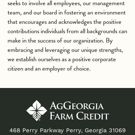
seeks to involve all employees, our management
team, and our board in fostering an environment
that encourages and acknowledges the positive
contributions individuals from all backgrounds can
make in the success of our organization. By
embracing and leveraging our unique strengths,
we establish ourselves as a positive corporate
citizen and an employer of choice.
468 Perry Parkway Perry, Georgia 31069