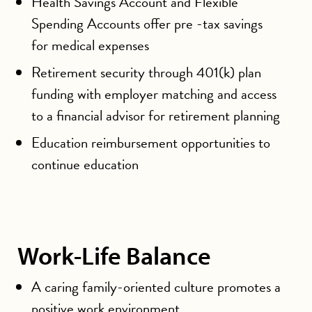
Health Savings Account and Flexible
Spending Accounts offer pre -tax savings
for medical expenses
Retirement security through 401(k) plan
funding with employer matching and access
to a financial advisor for retirement planning
Education reimbursement opportunities to
continue education
Work-Life Balance
A caring family-oriented culture promotes a
positive work environment