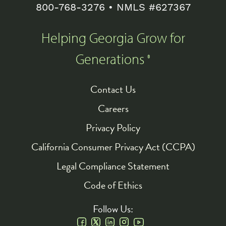
800-768-3276
• NMLS #627367
Helping Georgia Grow for
Generations
®
Contact Us
Footer
Careers
Privacy Policy
California Consumer Privacy Act (CCPA)
Legal Compliance Statement
Code of Ethics
Follow Us: