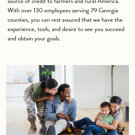
source of credit to farmers and rural America.
With over 130 employees serving 79 Georgia
counties, you can rest assured that we have the
experience, tools, and desire to see you succeed
and obtain your goals.