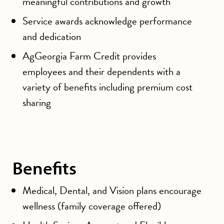
meaningful contributions and growth
Service awards acknowledge performance
and dedication
AgGeorgia Farm Credit provides
employees and their dependents with a
variety of benefits including premium cost
sharing
Benefits
Medical, Dental, and Vision plans encourage
wellness (family coverage offered)