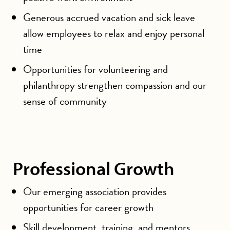
Generous accrued vacation and sick leave
allow employees to relax and enjoy personal
time
Opportunities for volunteering and
philanthropy strengthen compassion and our
sense of community
Professional Growth
Our emerging association provides
opportunities for career growth
Skill development, training, and mentors