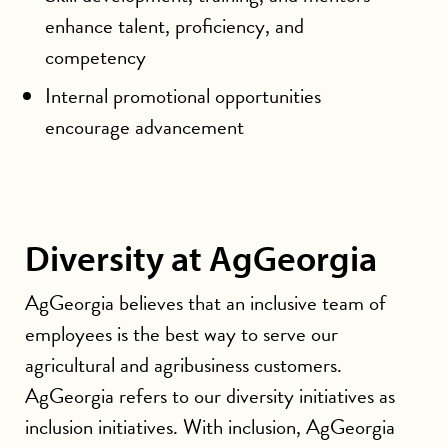
enhance talent, proficiency, and
competency
Internal promotional opportunities
encourage advancement
Diversity at AgGeorgia
AgGeorgia believes that an inclusive team of
employees is the best way to serve our
agricultural and agribusiness customers.
AgGeorgia refers to our diversity initiatives as
inclusion initiatives. With inclusion, AgGeorgia