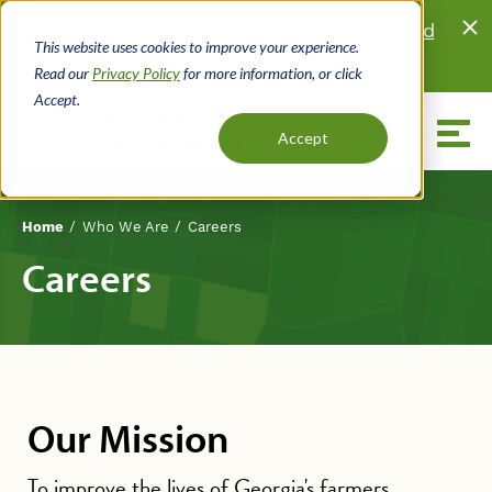
Skip
Looking for land?
Browse properties listed
to
This website uses cookies to improve your experience.
for sale
by local real estate agents.
main
Read our
Privacy Policy
for more information, or click
content
Accept.
Menu
Accept
Who We Are
Careers
Home
Breadcrumb
Careers
Our Mission
To improve the lives of Georgia's farmers,