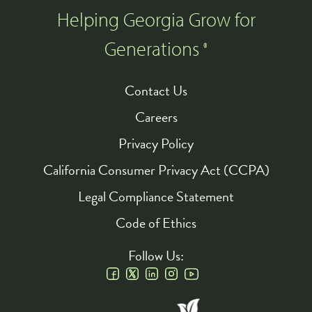
Helping Georgia Grow for
Generations
®
Contact Us
Footer
Careers
Privacy Policy
California Consumer Privacy Act (CCPA)
Legal Compliance Statement
Code of Ethics
Follow Us:
Social