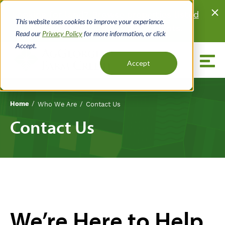
Skip
Looking for land?
Browse properties listed
to
This website uses cookies to improve your experience.
for sale
by local real estate agents.
main
Read our
Privacy Policy
for more information, or click
content
Accept.
Menu
Accept
Home
Who We Are
Contact Us
Breadcrumb
Contact Us
We’re Here to Help