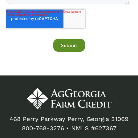
468 Perry Parkway Perry, Georgia 31069
800-768-3276
• NMLS #627367