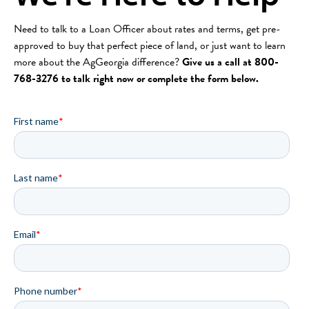
Need to talk to a Loan Officer about rates and terms, get pre-
approved to buy that perfect piece of land, or just want to learn
more about the AgGeorgia difference?
Give us a call at 800-
768-3276 to talk right now or complete the form below.