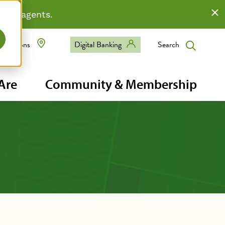
state agents.
Digital Banking
Search
Locations
eader
Are
Community & Membership
avigation