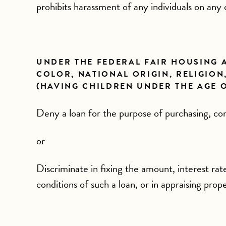
prohibits harassment of any individuals on any 
UNDER THE FEDERAL FAIR HOUSING AC
COLOR, NATIONAL ORIGIN, RELIGION,
(HAVING CHILDREN UNDER THE AGE OF
Deny a loan for the purpose of purchasing, cons
or
Discriminate in fixing the amount, interest rat
conditions of such a loan, or in appraising prop