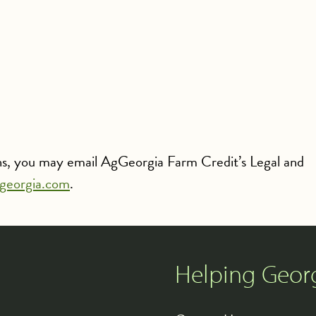
rns, you may email AgGeorgia Farm Credit’s Legal and
georgia.com
.
Helping Geor