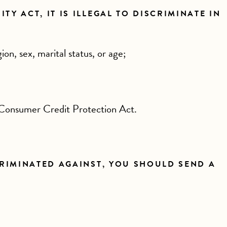
Y ACT, IT IS ILLEGAL TO DISCRIMINATE IN
gion, sex, marital status, or age;
 Consumer Credit Protection Act.
CRIMINATED AGAINST, YOU SHOULD SEND A