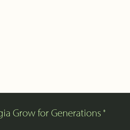
gia Grow for Generations
®