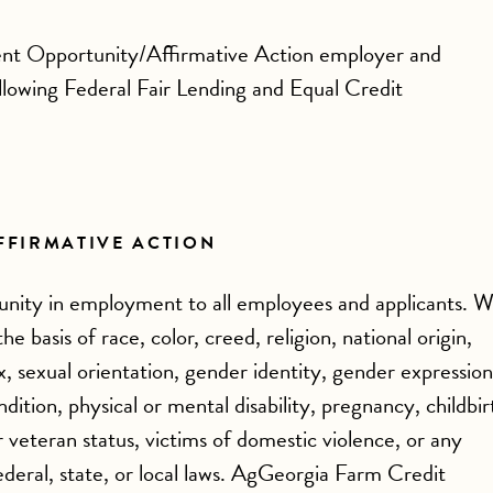
nt Opportunity/Affirmative Action employer and
ollowing Federal Fair Lending and Equal Credit
FFIRMATIVE ACTION
nity in employment to all employees and applicants. 
e basis of race, color, creed, religion, national origin,
ex, sexual orientation, gender identity, gender expression
dition, physical or mental disability, pregnancy, childbir
r veteran status, victims of domestic violence, or any
ederal, state, or local laws. AgGeorgia Farm Credit