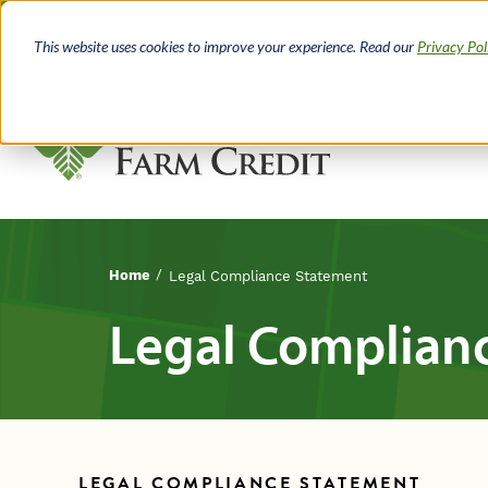
Skip
Looking for la
to
This website uses cookies to improve your experience. Read our
Privacy Pol
main
content
Home
Legal Compliance Statement
Breadcrumb
Legal Complian
LEGAL COMPLIANCE STATEMENT