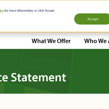
nd?
Browse properties listed for sale
by local real e
icy
for more information, or click Accept.
Accept
H
What We Offer
Who We 
N
Main
navigation
ce Statement