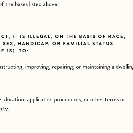
of the bases listed above.
T, IT IS ILLEGAL, ON THE BASIS OF RACE,
 SEX, HANDICAP, OR FAMILIAL STATUS
 18), TO:
tructing, improving, repairing, or maintaining a dwellin
e, duration, application procedures, or other terms or
erty.