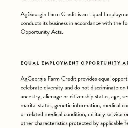
AgGeorgia Farm Credit is an Equal Employme
conducts its business in accordance with the f
Opportunity Acts.
EQUAL EMPLOYMENT OPPORTUNITY A
AgGeorgia Farm Credit provides equal opportu
celebrate diversity and do not discriminate on th
ancestry, alienage or citizenship status, age, s
marital status, genetic information, medical con
or related medical condition, military service o
other characteristics protected by applicable f