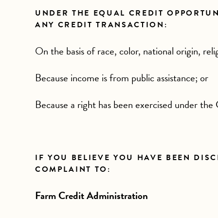
UNDER THE EQUAL CREDIT OPPORTUNIT
ANY CREDIT TRANSACTION:
On the basis of race, color, national origin, reli
Because income is from public assistance; or
Because a right has been exercised under the
IF YOU BELIEVE YOU HAVE BEEN DIS
COMPLAINT TO:
Farm Credit Administration