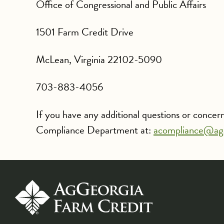
Office of Congressional and Public Affairs
1501 Farm Credit Drive
McLean, Virginia 22102-5090
703-883-4056
If you have any additional questions or conce
Compliance Department at:
acompliance@ag