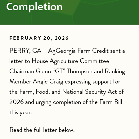
Completion
FEBRUARY 20, 2026
PERRY, GA – AgGeorgia Farm Credit sent a
letter to House Agriculture Committee
Chairman Glenn “GT” Thompson and Ranking
Member Angie Craig expressing support for
the Farm, Food, and National Security Act of
2026 and urging completion of the Farm Bill
this year.
Read the full letter below.