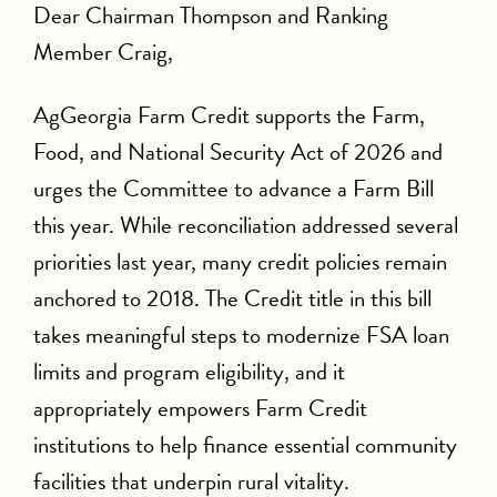
Dear Chairman Thompson and Ranking
Member Craig,
AgGeorgia Farm Credit supports the Farm,
Food, and National Security Act of 2026 and
urges the Committee to advance a Farm Bill
this year. While reconciliation addressed several
priorities last year, many credit policies remain
anchored to 2018. The Credit title in this bill
takes meaningful steps to modernize FSA loan
limits and program eligibility, and it
appropriately empowers Farm Credit
institutions to help finance essential community
facilities that underpin rural vitality.