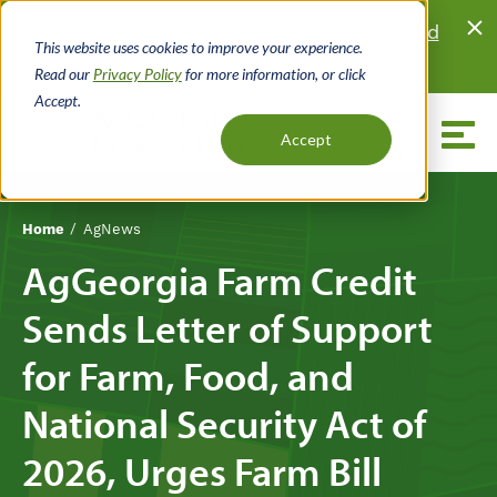
Skip
Looking for land?
Browse properties listed
to
This website uses cookies to improve your experience.
for sale
by local real estate agents.
main
Read our
Privacy Policy
for more information, or click
content
Accept.
Menu
Accept
Home
AgNews
Breadcrumb
AgGeorgia Farm Credit
Sends Letter of Support
for Farm, Food, and
National Security Act of
2026, Urges Farm Bill