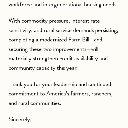
workforce and intergenerational housing needs.
With commodity pressure, interest rate
sensitivity, and rural service demands persisting,
completing a modernized Farm Bill—and
securing these two improvements—will
materially strengthen credit availability and
community capacity this year.
Thank you for your leadership and continued
commitment to America’s farmers, ranchers,
and rural communities.
Sincerely,