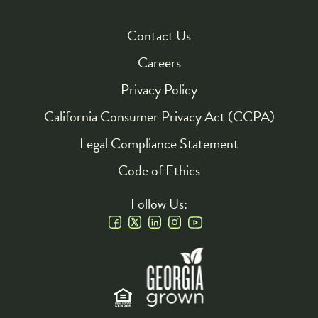
Contact Us
Footer
Careers
Privacy Policy
California Consumer Privacy Act (CCPA)
Legal Compliance Statement
Code of Ethics
Follow Us:
Social
Links