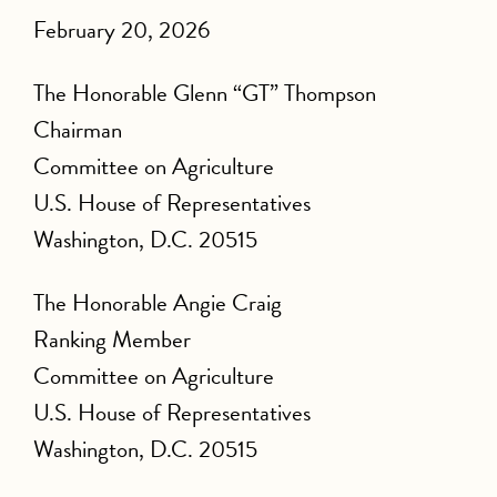
February 20, 2026
The Honorable Glenn “GT” Thompson
Chairman
Committee on Agriculture
U.S. House of Representatives
Washington, D.C. 20515
The Honorable Angie Craig
Ranking Member
Committee on Agriculture
U.S. House of Representatives
Washington, D.C. 20515