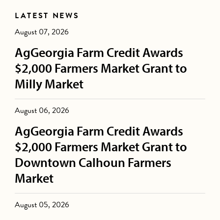
LATEST NEWS
August 07, 2026
AgGeorgia Farm Credit Awards
$2,000 Farmers Market Grant to
Milly Market
August 06, 2026
AgGeorgia Farm Credit Awards
$2,000 Farmers Market Grant to
Downtown Calhoun Farmers
Market
August 05, 2026