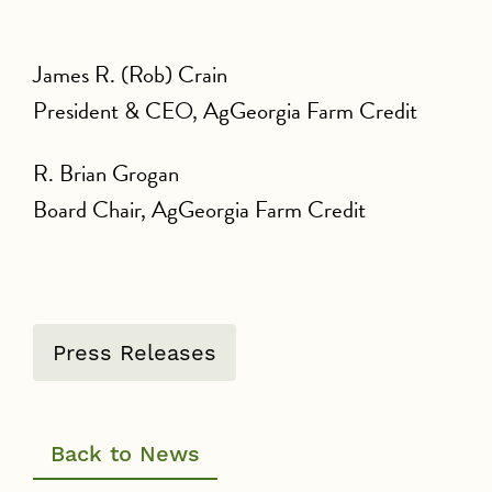
James R. (Rob) Crain
President & CEO, AgGeorgia Farm Credit
R. Brian Grogan
Board Chair, AgGeorgia Farm Credit
Press Releases
Back to News