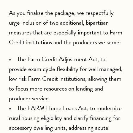
As you finalize the package, we respectfully
urge inclusion of two additional, bipartisan
measures that are especially important to Farm
Credit institutions and the producers we serve:
• The Farm Credit Adjustment Act, to
provide exam cycle flexibility for well managed,
low risk Farm Credit institutions, allowing them
to focus more resources on lending and
producer service.
• The FARM Home Loans Act, to modernize
rural housing eligibility and clarify financing for
accessory dwelling units, addressing acute