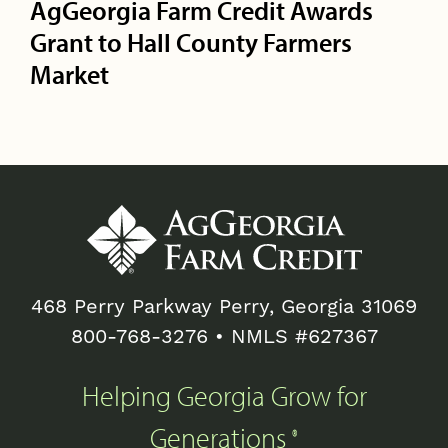
AgGeorgia Farm Credit Awards
Grant to Hall County Farmers
Market
468 Perry Parkway Perry, Georgia 31069
800-768-3276
• NMLS #627367
Helping Georgia Grow for
Generations
®