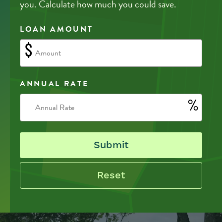
you. Calculate how much you could save.
LOAN AMOUNT
$
ANNUAL RATE
%
Submit
Reset