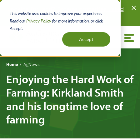
Skip
Looking for land?
Browse properties listed
to
This website uses cookies to improve your experience.
for sale
by local real estate agents.
main
Read our
Privacy Policy
for more information, or click
content
Accept.
Menu
Accept
Home
AgNews
Breadcrumb
Enjoying the Hard Work of
Farming: Kirkland Smith
and his longtime love of
farming