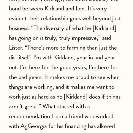
bond between Kirkland and Lee. It’s very
evident their relationship goes well beyond just
business. “The diversity of what he [Kirkland]
has going on is truly, truly impressive,” said
Lister. “There’s more to farming than just the
dirt itself. I’m with Kirkland, year in and year
out. I’m here for the good years, I’m here for
the bad years. It makes me proud to see when
things are working, and it makes me want to
work just as hard as he [Kirkland] does if things
aren’t great.” What started with a
recommendation from a friend who worked
with AgGeorgia for his financing has allowed