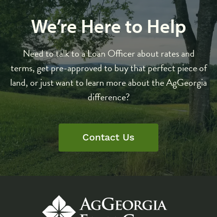
We’re Here to Help
Need to talk to a Loan Officer about rates and
terms, get pre-approved to buy that perfect piece of
land, or just want to learn more about the AgGeorgia
difference?
Contact Us