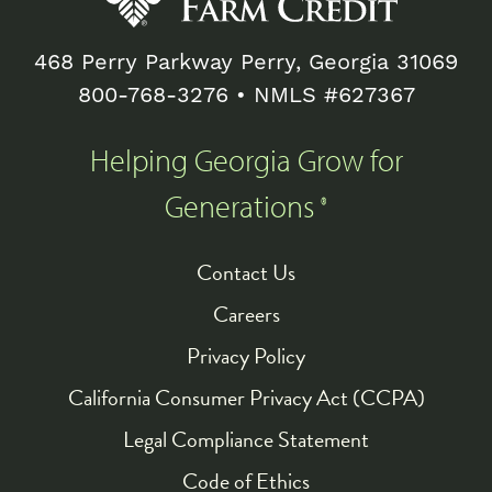
468 Perry Parkway Perry, Georgia 31069
800-768-3276
• NMLS #627367
Helping Georgia Grow for
Generations
®
Contact Us
Footer
Careers
Privacy Policy
California Consumer Privacy Act (CCPA)
Legal Compliance Statement
Code of Ethics