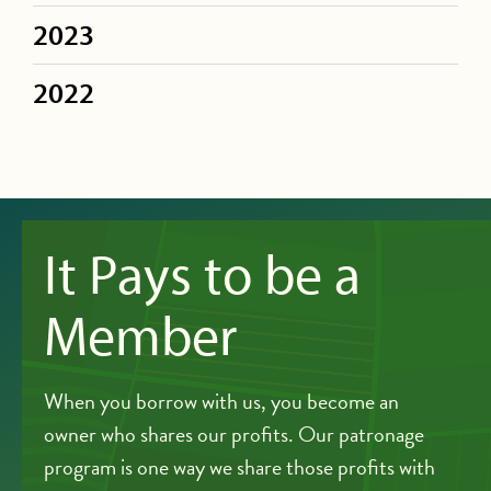
2023
2022
It Pays to be a
Member
When you borrow with us, you become an
owner who shares our profits. Our patronage
program is one way we share those profits with