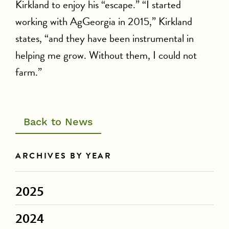
Kirkland to enjoy his “escape.” “I started
working with AgGeorgia in 2015,” Kirkland
states, “and they have been instrumental in
helping me grow. Without them, I could not
farm.”
Back to News
ARCHIVES BY YEAR
2025
2024