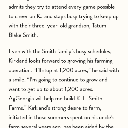
admits they try to attend every game possible
to cheer on KJ and stays busy trying to keep up
with their three-year-old grandson, Tatum
Blake Smith.
Even with the Smith family’s busy schedules,
Kirkland looks forward to growing his farming
operation. “I’ll stop at 1,200 acres,” he said with
a smile. “I’m going to continue to grow and
want to get up to about 1,200 acres.
AgGeorgia will help me build K. L. Smith
Farms.” Kirkland’s strong desire to farm,
initiated in those summers spent on his uncle’s
farm several years ago, has been aided by the