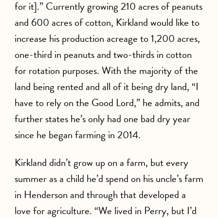
for it].” Currently growing 210 acres of peanuts
and 600 acres of cotton, Kirkland would like to
increase his production acreage to 1,200 acres,
one-third in peanuts and two-thirds in cotton
for rotation purposes. With the majority of the
land being rented and all of it being dry land, “I
have to rely on the Good Lord,” he admits, and
further states he’s only had one bad dry year
since he began farming in 2014.
Kirkland didn’t grow up on a farm, but every
summer as a child he’d spend on his uncle’s farm
in Henderson and through that developed a
love for agriculture. “We lived in Perry, but I’d