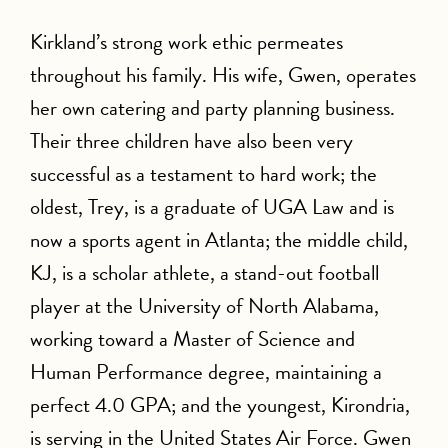
Kirkland’s strong work ethic permeates
throughout his family. His wife, Gwen, operates
her own catering and party planning business.
Their three children have also been very
successful as a testament to hard work; the
oldest, Trey, is a graduate of UGA Law and is
now a sports agent in Atlanta; the middle child,
KJ, is a scholar athlete, a stand-out football
player at the University of North Alabama,
working toward a Master of Science and
Human Performance degree, maintaining a
perfect 4.0 GPA; and the youngest, Kirondria,
is serving in the United States Air Force. Gwen