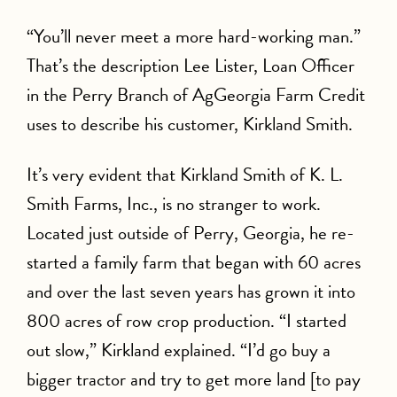
“You’ll never meet a more hard-working man.”
That’s the description Lee Lister, Loan Officer
in the Perry Branch of AgGeorgia Farm Credit
uses to describe his customer, Kirkland Smith.
It’s very evident that Kirkland Smith of K. L.
Smith Farms, Inc., is no stranger to work.
Located just outside of Perry, Georgia, he re-
started a family farm that began with 60 acres
and over the last seven years has grown it into
800 acres of row crop production. “I started
out slow,” Kirkland explained. “I’d go buy a
bigger tractor and try to get more land [to pay