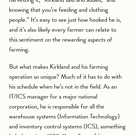
knowing that you’re feeding and clothing
people.” It’s easy to see just how hooked he is,
and it’s also likely every farmer can relate to
this sentiment on the rewarding aspects of
farming.
But what makes Kirkland and his farming
operation so unique? Much of it has to do with
his schedule when he’s not in the field. As an
IT/ICS manager for a major national
corporation, he is responsible for all the
warehouse systems (Information Technology)
and inventory control systems (ICS), something