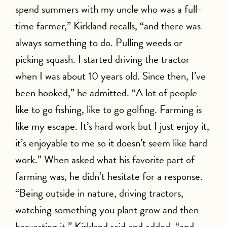
spend summers with my uncle who was a full-
time farmer,” Kirkland recalls, “and there was
always something to do. Pulling weeds or
picking squash. I started driving the tractor
when I was about 10 years old. Since then, I’ve
been hooked,” he admitted. “A lot of people
like to go fishing, like to go golfing. Farming is
like my escape. It’s hard work but I just enjoy it,
it’s enjoyable to me so it doesn’t seem like hard
work.” When asked what his favorite part of
farming was, he didn’t hesitate for a response.
“Being outside in nature, driving tractors,
watching something you plant grow and then
harvesting it,” Kirkland said and added, “and