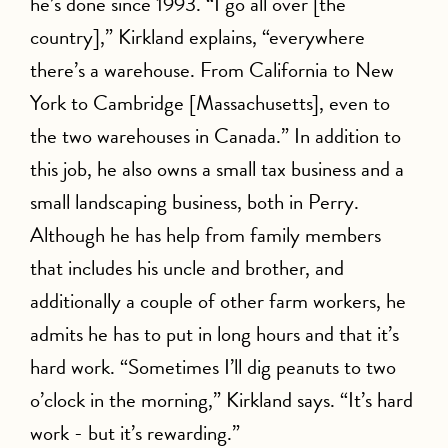
he’s done since 1993. “I go all over [the
country],” Kirkland explains, “everywhere
there’s a warehouse. From California to New
York to Cambridge [Massachusetts], even to
the two warehouses in Canada.” In addition to
this job, he also owns a small tax business and a
small landscaping business, both in Perry.
Although he has help from family members
that includes his uncle and brother, and
additionally a couple of other farm workers, he
admits he has to put in long hours and that it’s
hard work. “Sometimes I’ll dig peanuts to two
o’clock in the morning,” Kirkland says. “It’s hard
work - but it’s rewarding.”